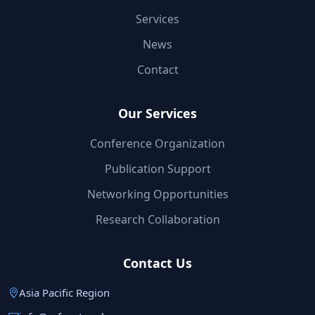
Services
News
Contact
Our Services
Conference Organization
Publication Support
Networking Opportunities
Research Collaboration
Contact Us
Asia Pacific Region