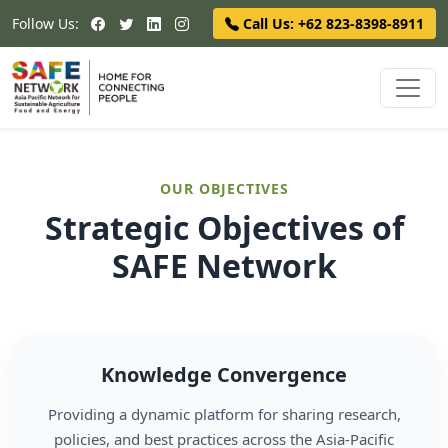
Follow Us:
Call Us: +62 823-8398-8911
OUR OBJECTIVES
Strategic Objectives of
SAFE Network
Knowledge Convergence
Providing a dynamic platform for sharing research,
policies, and best practices across the Asia-Pacific