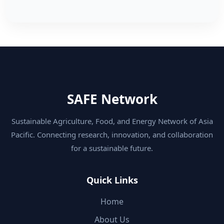
SAFE Network
Sustainable Agriculture, Food, and Energy Network of Asia
Pacific. Connecting research, innovation, and collaboration
for a sustainable future.
Quick Links
Home
About Us