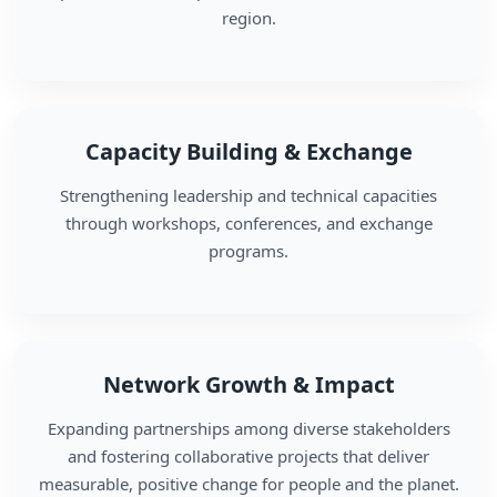
region.
Capacity Building & Exchange
Strengthening leadership and technical capacities
through workshops, conferences, and exchange
programs.
Network Growth & Impact
Expanding partnerships among diverse stakeholders
and fostering collaborative projects that deliver
measurable, positive change for people and the planet.